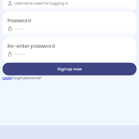
Password
Re-enter password
Signup now
Login
Forgot password?