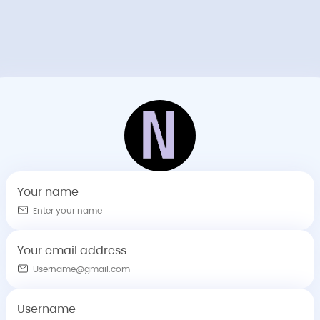
Your name
Your email address
Username